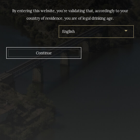
By entering this website, you´re validating that, accordingly to your
country of residence, you are of legal drinking age.
Continue