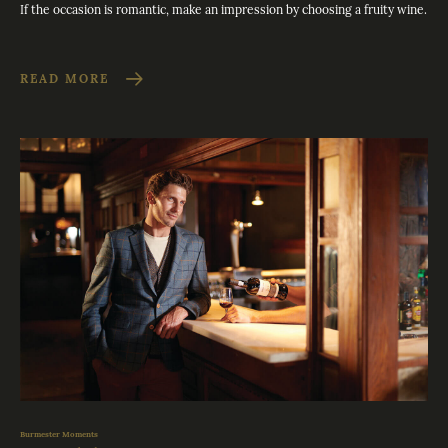
If the occasion is romantic, make an impression by choosing a fruity wine.
READ MORE
Burmester Moments