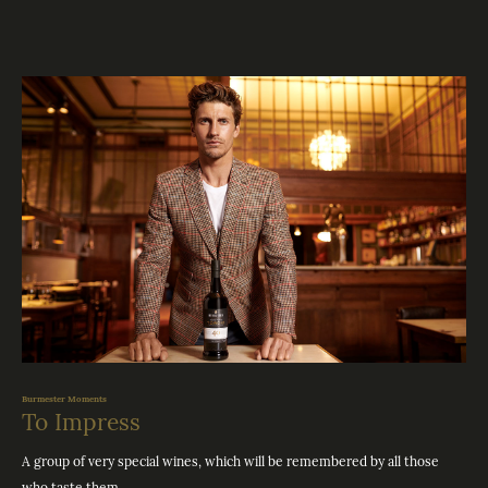
Burmester Moments
To Impress
A group of very special wines, which will be remembered by all those
who taste them.