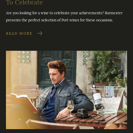
To Celebrate
Are you looking for a wine to celebrate your achievements? Burmester
presents the perfect selection of Port wines for these occasions.
READ MORE