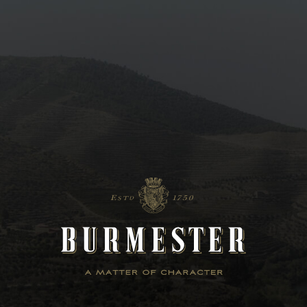
Lifestyle
The commitment of Burmester is to provide experiences with character
in every moment of life – personal and professional. Character is the
universal principle of its wines and Burmester´s lifestyle.