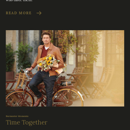
READ MORE
Burmester Moments
Time Together