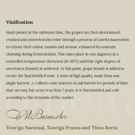
Vinification
Hand-picked at the optimum time, the grapes are then destemmed,
crushed and converted into wine through a process of careful maceration
to extract their colour, tannins and aromas, enhanced by constant
churning during fermentation. This takes place in vats (lagares) at a
controlled temperature (between 28-30°C) until the right degree of
sweetness (baumé) is achieved. At this point, grape brandy is added to
olheit
create the final fortified wine. A wine of high quality, made from one
single harvest. A Colheita wine matures in oak barrels for periods of time
that can vary, but never less than 7 years. It is then bottled and sold
according to the demands of the market.
Touriga Nacional, Touriga Franca and Tinta Roriz.