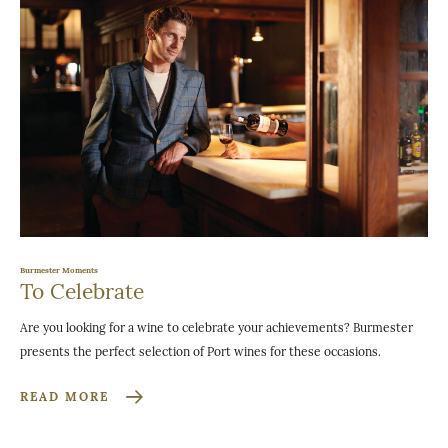
Burmester Moments
To Celebrate
Are you looking for a wine to celebrate your achievements? Burmester
presents the perfect selection of Port wines for these occasions.
READ MORE