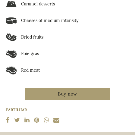
Caramel desserts
Cheeses of medium intensity
Dried fruits
Foie gras
Red meat
PARTILHAR