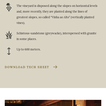
The vineyard is disposed along the slopes on horizontal levels
and, more recently, they are planted along the lines of
greatest slopes, so called “Vinha ao Alto” (vertically planted
vines).
Schistous-sandstone (greywacke), interspersed with granite
in some places.
Up to 600 meters.
DOWNLOAD TECH SHEET